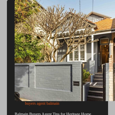
buyers agent balmain
Balmain Buyers Agent Tips for Heritage Home