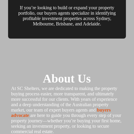
If you’re looking to build or expand your property
portfolio, our buyers agents specialize in identifying
profitable investment properties across Sydney,
Melbourne, Brisbane, and Adelaide.
About Us
At SC Shelters, we are dedicated to making the property
buying process easier, more transparent, and ultimately
more successful for our clients. With years of experience
and a deep understanding of the Australian property
market, our team of expert buyers agents and
buyers
advocate
are here to guide you through every step of your
property journey—whether you’re buying your first home,
seeking an investment property, or looking to secure
commercial real estate.