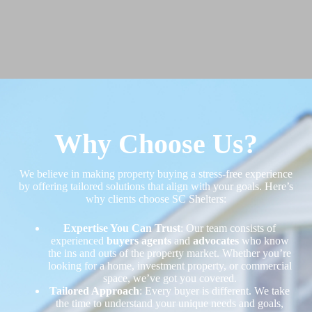
Why Choose Us?
We believe in making property buying a stress-free experience
by offering tailored solutions that align with your goals. Here’s
why clients choose SC Shelters:
Expertise You Can Trust
: Our team consists of
experienced
buyers agents
and
advocates
who know
the ins and outs of the property market. Whether you’re
looking for a home, investment property, or commercial
space, we’ve got you covered.
Tailored Approach
: Every buyer is different. We take
the time to understand your unique needs and goals,