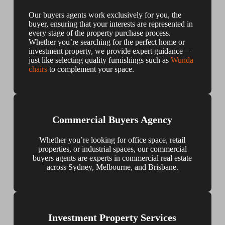
Our buyers agents work exclusively for you, the
buyer, ensuring that your interests are represented in
every stage of the property purchase process.
Whether you’re searching for the perfect home or
investment property, we provide expert guidance—
just like selecting quality furnishings such as
Wunda
chairs
to complement your space.
Commercial Buyers Agency
Whether you’re looking for office space, retail
properties, or industrial spaces, our commercial
buyers agents are experts in commercial real estate
across Sydney, Melbourne, and Brisbane.
Investment Property Services