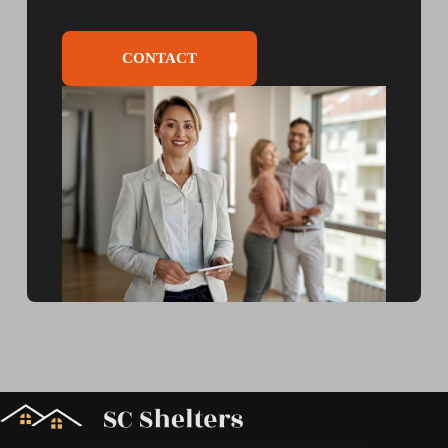
CONTACT