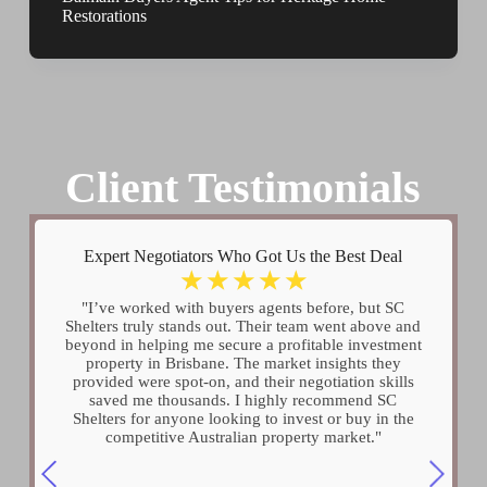
Restorations
Client Testimonials
Expert Negotiators Who Got Us the Best Deal
☆
☆
☆
☆
☆
"I’ve worked with buyers agents before, but SC
Shelters truly stands out. Their team went above and
beyond in helping me secure a profitable investment
property in Brisbane. The market insights they
provided were spot-on, and their negotiation skills
saved me thousands. I highly recommend SC
Shelters for anyone looking to invest or buy in the
competitive Australian property market."