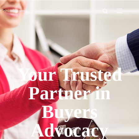
Your Trusted
Partner in
Buyers
Advocacy