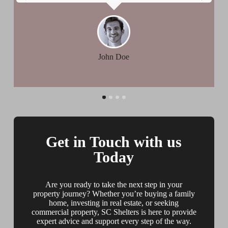
John Doe
Get in Touch with us
Today
Are you ready to take the next step in your
property journey? Whether you’re buying a family
home, investing in real estate, or seeking
commercial property, SC Shelters is here to provide
expert advice and support every step of the way.