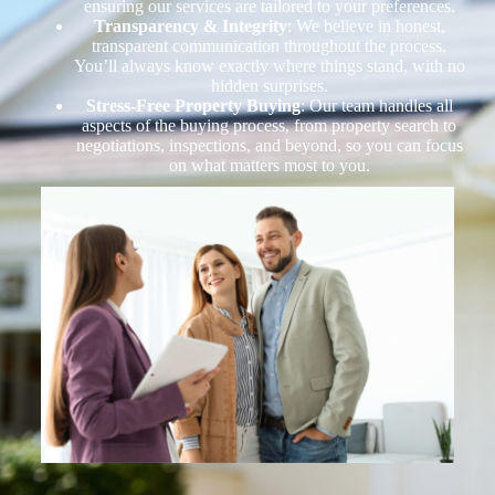
ensuring our services are tailored to your preferences.
Transparency & Integrity
: We believe in honest,
transparent communication throughout the process.
You’ll always know exactly where things stand, with no
hidden surprises.
Stress-Free Property Buying
: Our team handles all
aspects of the buying process, from property search to
negotiations, inspections, and beyond, so you can focus
on what matters most to you.