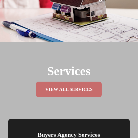
Services
VIEW ALL SERVICES
Buyers Agency Services