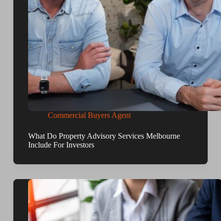
Commercial Buyers Agent
What Do Property Advisory Services Melbourne
Include For Investors