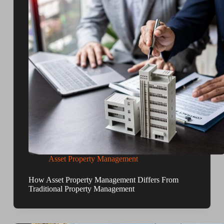
Asset Property Management
How Asset Property Management Differs From
Traditional Property Management