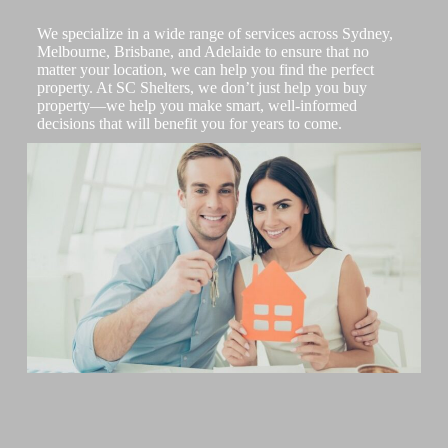
We specialize in a wide range of services across Sydney,
Melbourne, Brisbane, and Adelaide to ensure that no
matter your location, we can help you find the perfect
property. At SC Shelters, we don’t just help you buy
property—we help you make smart, well-informed
decisions that will benefit you for years to come.