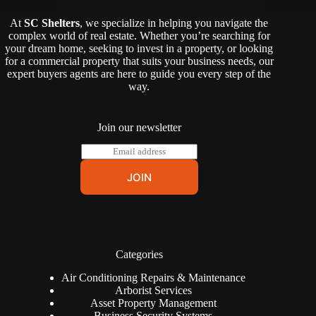
At
SC Shelters
, we specialize in helping you navigate the
complex world of real estate. Whether you’re searching for
your dream home, seeking to invest in a property, or looking
for a commercial property that suits your business needs, our
expert buyers agents are here to guide you every step of the
way.
Join our newsletter
E
m
a
JOIN
i
l
*
Categories
Air Conditioning Repairs & Maintenance
Arborist Services
Asset Property Management
Business Security Systems