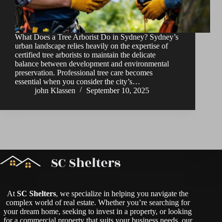
What Does a Tree Arborist Do in Sydney? Sydney’s
urban landscape relies heavily on the expertise of
certified tree arborists to maintain the delicate
balance between development and environmental
preservation. Professional tree care becomes
essential when you consider the city’s…
john Klassen
September 10, 2025
At
SC Shelters
, we specialize in helping you navigate the
complex world of real estate. Whether you’re searching for
your dream home, seeking to invest in a property, or looking
for a commercial property that suits your business needs, our