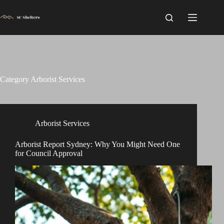
Skip
to
content
Category
Arborist Services
Arborist Services
Arborist Report Sydney: Why You Might Need One
for Council Approval