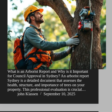
What is an Arborist Report and Why is it Important
for Council Approval in Sydney? An arborist report
Sydney is a detailed document that assesses the
health, structure, and importance of trees on your
property. This professional evaluation is crucial…
john Klassen
September 10, 2025