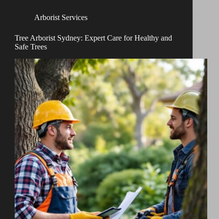
Arborist Services
Tree Arborist Sydney: Expert Care for Healthy and
Safe Trees