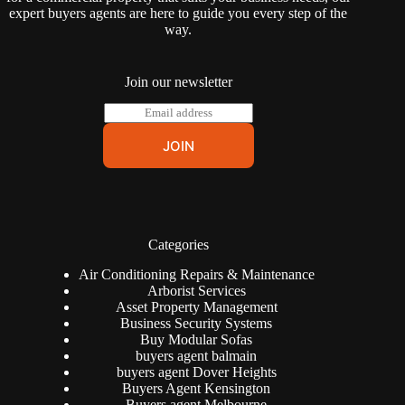
expert buyers agents are here to guide you every step of the
way.
Join our newsletter
E
m
a
JOIN
i
l
*
Categories
Air Conditioning Repairs & Maintenance
Arborist Services
Asset Property Management
Business Security Systems
Buy Modular Sofas
buyers agent balmain
buyers agent Dover Heights
Buyers Agent Kensington
Buyers agent Melbourne