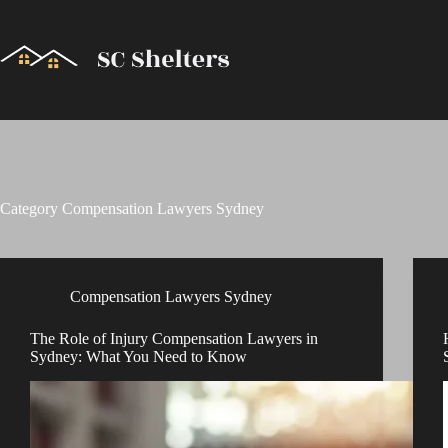
Skip
to
content
Category
Compensation Lawyers Sydney
Compensation Lawyers Sydney
The Role of Injury Compensation Lawyers in
Sydney: What You Need to Know