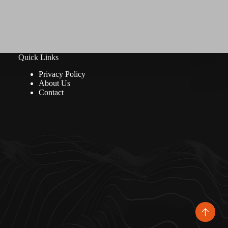
Quick Links
Privacy Policy
About Us
Contact