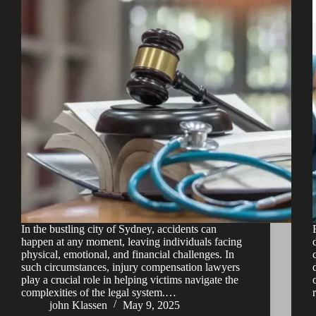
In the bustling city of Sydney, accidents can
happen at any moment, leaving individuals facing
physical, emotional, and financial challenges. In
such circumstances, injury compensation lawyers
play a crucial role in helping victims navigate the
complexities of the legal system.…
john Klassen
May 9, 2025