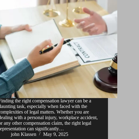
Finding the right compensation lawyer can be a
daunting task, especially when faced with the
complexities of legal matters. Whether you are
dealing with a personal injury, workplace accident,
or any other compensation claim, the right legal
representation can significantly…
john Klassen
May 9, 2025