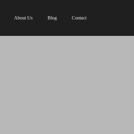
About Us
Blog
Contact