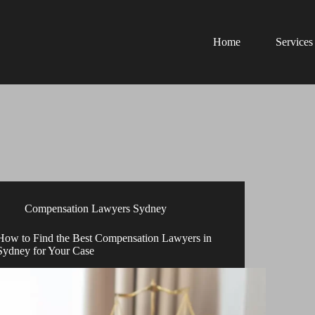
Home
Services
Compensation Lawyers Sydney
How to Find the Best Compensation Lawyers in
Sydney for Your Case