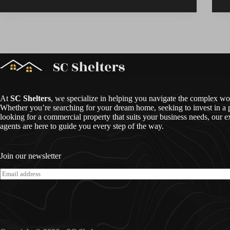
At
SC Shelters
, we specialize in helping you navigate the complex worl
Whether you’re searching for your dream home, seeking to invest in a p
looking for a commercial property that suits your business needs, our e
agents are here to guide you every step of the way.
Join our newsletter
E
m
a
i
l
*