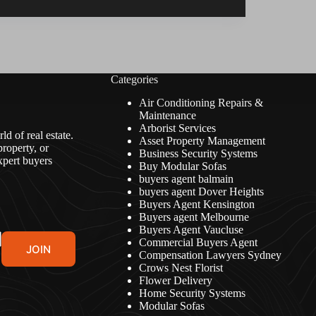
Categories
Air Conditioning Repairs &
Maintenance
Arborist Services
d of real estate.
Asset Property Management
roperty, or
Business Security Systems
xpert buyers
Buy Modular Sofas
buyers agent balmain
buyers agent Dover Heights
Buyers Agent Kensington
Buyers agent Melbourne
Buyers Agent Vaucluse
Commercial Buyers Agent
JOIN
Compensation Lawyers Sydney
Crows Nest Florist
Flower Delivery
Home Security Systems
Modular Sofas