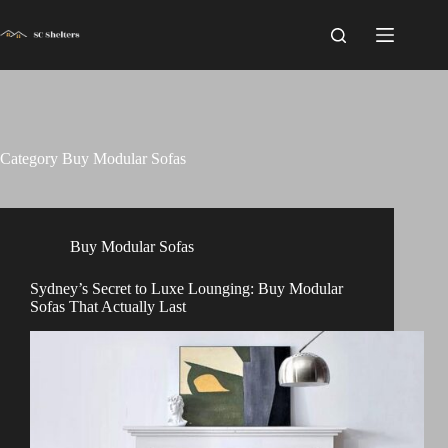
Skip
to
content
Category
Buy Modular Sofas
Buy Modular Sofas
Sydney’s Secret to Luxe Lounging: Buy Modular
Sofas That Actually Last