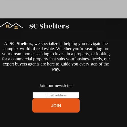
At
SC Shelters
, we specialize in helping you navigate the
complex world of real estate. Whether you’re searching for
your dream home, seeking to invest in a property, or looking
for a commercial property that suits your business needs, our
expert buyers agents are here to guide you every step of the
way.
Join our newsletter
E
m
a
JOIN
i
l
*