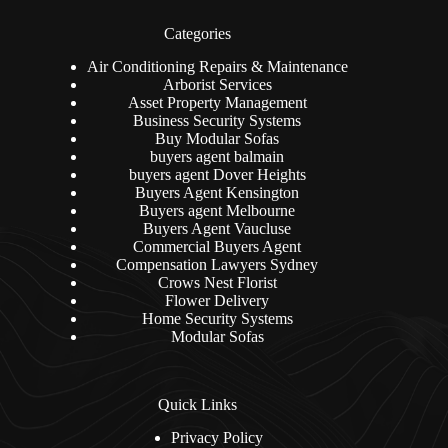
Categories
Air Conditioning Repairs & Maintenance
Arborist Services
Asset Property Management
Business Security Systems
Buy Modular Sofas
buyers agent balmain
buyers agent Dover Heights
Buyers Agent Kensington
Buyers agent Melbourne
Buyers Agent Vaucluse
Commercial Buyers Agent
Compensation Lawyers Sydney
Crows Nest Florist
Flower Delivery
Home Security Systems
Modular Sofas
Quick Links
Privacy Policy