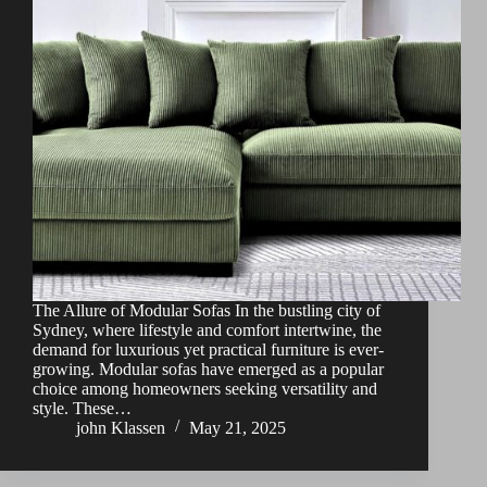
The Allure of Modular Sofas In the bustling city of
Sydney, where lifestyle and comfort intertwine, the
demand for luxurious yet practical furniture is ever-
growing. Modular sofas have emerged as a popular
choice among homeowners seeking versatility and
style. These…
john Klassen
May 21, 2025