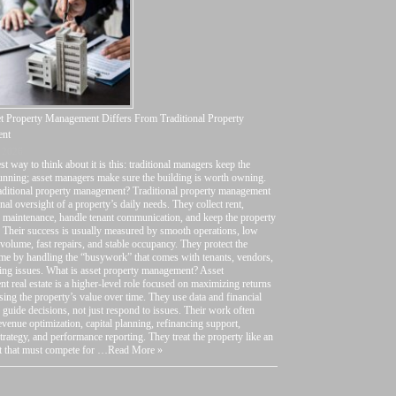
 Property Management Differs From Traditional Property
nt
 2026
st way to think about it is this: traditional managers keep the
unning; asset managers make sure the building is worth owning.
raditional property management? Traditional property management
onal oversight of a property’s daily needs. They collect rent,
 maintenance, handle tenant communication, and keep the property
 Their success is usually measured by smooth operations, low
volume, fast repairs, and stable occupancy. They protect the
me by handling the “busywork” that comes with tenants, vendors,
ing issues. What is asset property management? Asset
 real estate is a higher-level role focused on maximizing returns
sing the property’s value over time. They use data and financial
o guide decisions, not just respond to issues. Their work often
evenue optimization, capital planning, refinancing support,
strategy, and performance reporting. They treat the property like an
t that must compete for …
Read More »