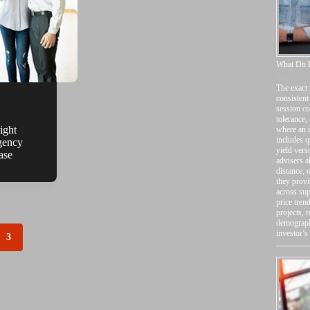
What Do P
April 2, 2
The exact 
consistent
session co
tolerance,
ight
where an i
includes q
gency
yield vers
ase
advisers a
distance, 
they provi
across sup
price tren
projects, 
demographi
investor’s
3