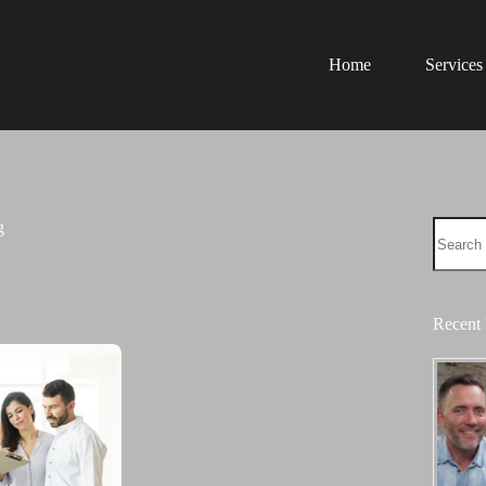
Home
Services
No
g
results
Recent 