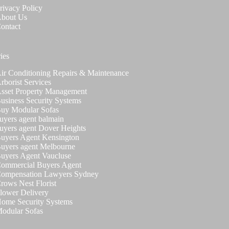
rivacy Policy
bout Us
ontact
ies
ir Conditioning Repairs & Maintenance
rborist Services
sset Property Management
usiness Security Systems
uy Modular Sofas
uyers agent balmain
uyers agent Dover Heights
uyers Agent Kensington
uyers agent Melbourne
uyers Agent Vaucluse
ommercial Buyers Agent
ompensation Lawyers Sydney
rows Nest Florist
lower Delivery
ome Security Systems
odular Sofas