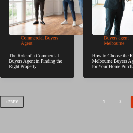
Commercial Buyers
Buyers agent
Agent
Melbourne
The Role of a Commercial
How to Choose the R
Buyers Agent in Finding the
Melbourne Buyers A
Right Property
for Your Home Purch
1
2
PREV