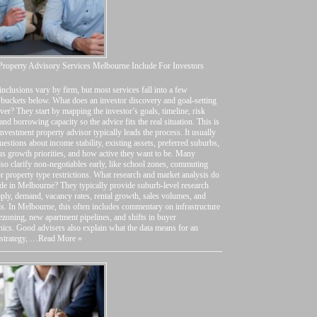
roperty Advisory Services Melbourne Include For Investors
026
inclusions vary by firm, but most services fall into a few
 buckets below. What does an investor discovery and goal-setting
ver? They start by mapping the investor’s goals, timeline, risk
 and borrowing capacity so the advice fits the real situation. This is
nvestment property advisor typically leads the process. It usually
uestions about income stability, existing assets, preferred suburbs,
us growth priorities, and how active they want to be. Many
lso clarify non-negotiables early, like school zones, commuting
or property type restrictions. What research and market analysis do
de in Melbourne? They typically provide suburb-level research
ply, demand, vacancy rates, rental growth, sales volumes, and
ds. In Melbourne, this often includes commentary on infrastructure
rezoning, new apartment pipelines, and shifts in buyer
cs. Good advisers also explain what the data means for an
 strategy, …
Read More »