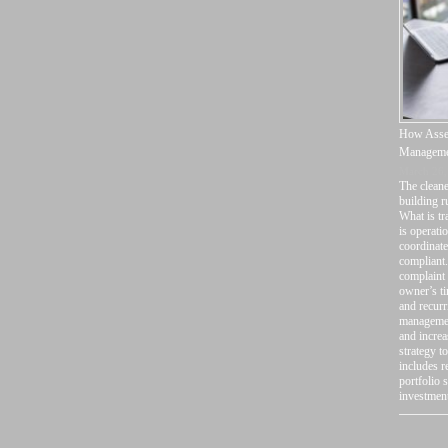
How Asset
Manageme
March 26,
The cleane
building r
What is t
is operati
coordinate
compliant.
complaint 
owner’s ti
and recurr
management
and increa
strategy t
includes r
portfolio 
investmen