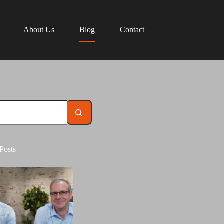
About Us
Blog
Contact
Posts