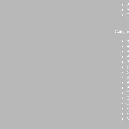
P
A
C
Categor
A
A
A
B
B
b
b
B
B
B
C
C
C
F
H
M